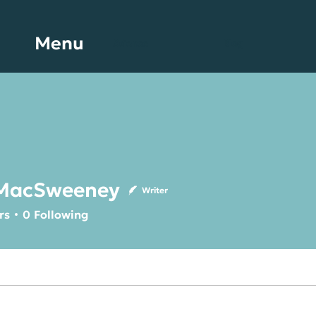
Menu
Science
Blog
MacSweeney
Writer
Sweeney
rs
0
Following