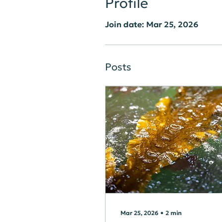
Profile
Join date: Mar 25, 2026
Posts
Mar 25, 2026
∙
2
min