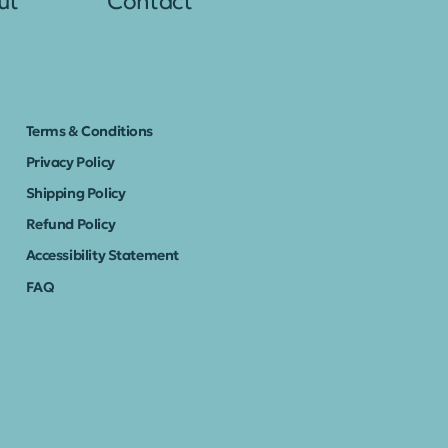
ut
Contact
Terms & Conditions
Privacy Policy
Shipping Policy
Refund Policy
Accessibility Statement
FAQ