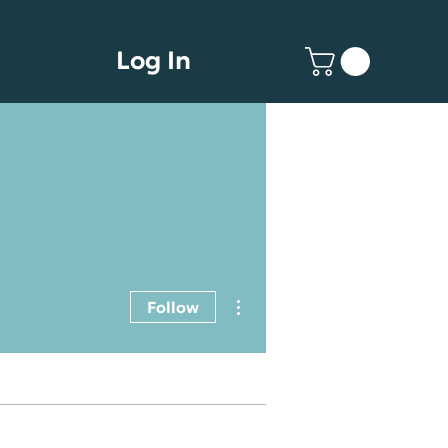
Log In
More actions
Follow