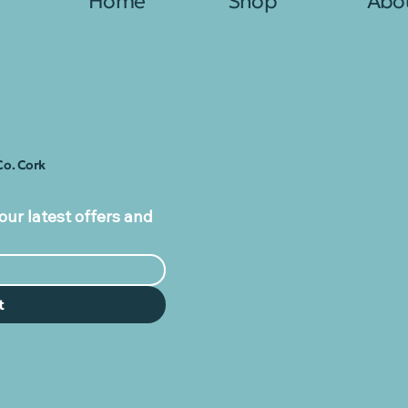
Home
Shop
Abo
Co. Cork
our latest offers and
t