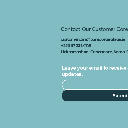
marine biotechnology
company which has
launched Ireland’s
first health
Contact Our Customer Care
supplement range
made from native red
customercare@pureoceanalgae.ie
seaweed. Commonly...
+353
87 232 4149
Lickbarranhan, Cahermore, Beara, 
Leave your email to receive 
updates.
Submi