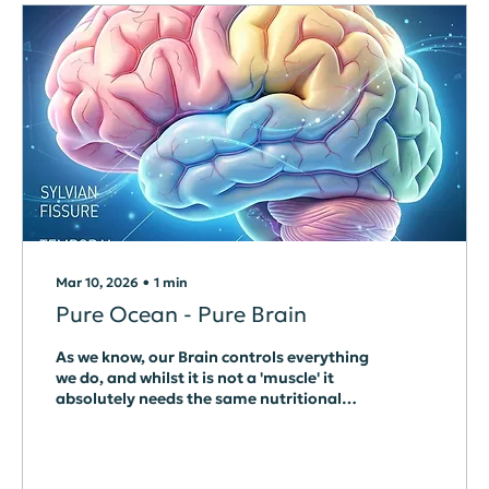
Mar 10, 2026
∙
1
min
Pure Ocean - Pure Brain
As we know, our Brain controls everything
we do, and whilst it is not a 'muscle' it
absolutely needs the same nutritional
support to be able to function at its best.
Nutrition, at whatever level, is only
available via the Gut, and depends
entirely on what we eat. It is also true that