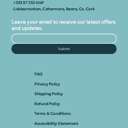
+353
87 232 4149
Lickbarranhan, Cahermore, Beara, Co. Cork
Leave your email to receive our latest offers
and updates.
Submit
FAQ
Privacy Policy
Shipping Policy
Refund Policy
Terms & Conditions
Accessibility Statement