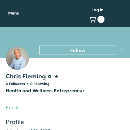
Log In
Menu
Science
Blog
Mor
Follow
Editor
Admin
Chris Fleming
0 Followers
0 Following
Health and Wellness Entrepreneur
Profile
Profile