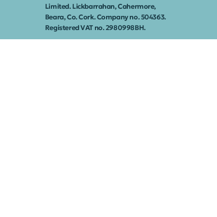
Limited. Lickbarrahan, Cahermore,
Beara, Co. Cork. Company no. 504363.
Registered VAT no. 2980998BH.