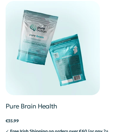
Pure Brain Health
Price
€35.99
✓ Free Irish Shipping on orders over €60 (or any 2+