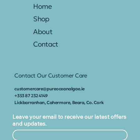
Home
Shop
About
Contact
Contact Our Customer Care
customercare@pureoceanalgae.ie
+353
87 232 4149
Lickbarranhan, Cahermore, Beara, Co. Cork
Leave your email to receive our latest offers
and updates.