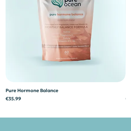
Pure Hormone Balance
Pu
Price
Pr
€35.99
€3