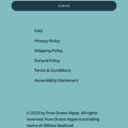
Submit
FAQ
Privacy Policy
Shipping Policy
Refund Policy
Terms & Conditions
Accessibility Statement
© 2025 by Pure Ocean Algae. All rights
reserved. Pure Ocean Algae is a trading
name of Allihies Seafood