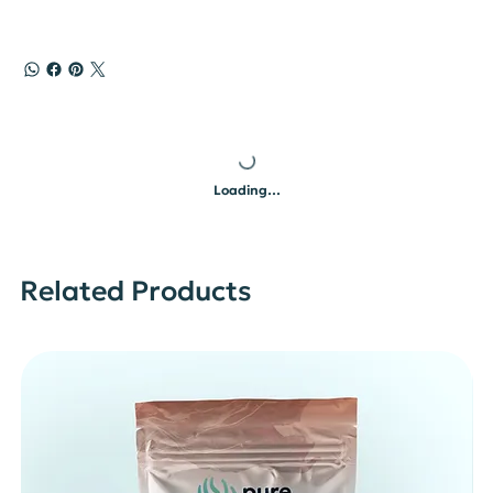
Loading…
Related Products