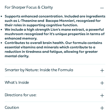
For Sharper Focus & Clarity
Supports enhanced concentration. Included are ingredients
such as L-Theanine and Bacopa Monnieri, recognized for
their roles in supporting cognitive function.
We include a high strength Lion's mane extract, a powerful
mushroom recognized for it's unique properties in terms of
enhanced memory.
Contributes to overall brain health. Our formula contains
essential vitamins and minerals which contribute to a
reduction in tiredness and fatigue, allowing for greater
mental clarity.
Smarter by Nature: Inside the Formula
What's Inside
Directions for use:
Caution