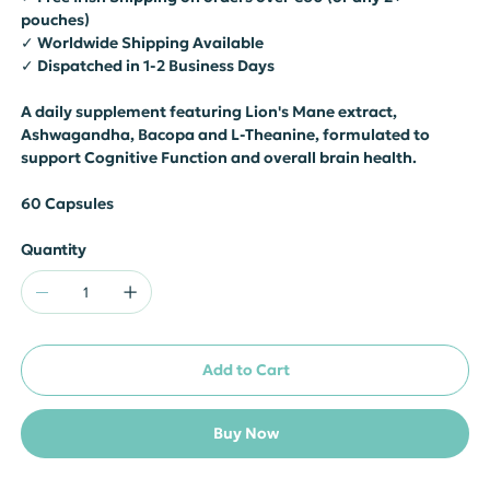
pouches)
✓ Worldwide Shipping Available
✓ Dispatched in 1-2 Business Days
A daily supplement featuring Lion's Mane extract,
Ashwagandha, Bacopa and L-Theanine, formulated to
support Cognitive Function and overall brain health.
60 Capsules
Quantity
Add to Cart
Buy Now