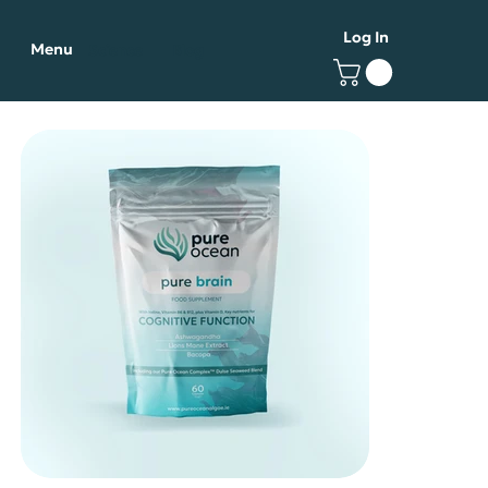
Log In
Menu
Science
Blog